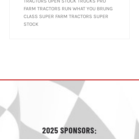
TRACTORS OPEN STOCK TRUCKS PRO
FARM TRACTORS RUN WHAT YOU BRUNG
CLASS SUPER FARM TRACTORS SUPER
STOCK
2025 SPONSORS: