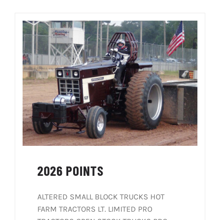
SOCIALS
REGISTRATION
RULES
BLOG
CONTACT
2026 POINTS
ALTERED SMALL BLOCK TRUCKS HOT
FARM TRACTORS LT. LIMITED PRO