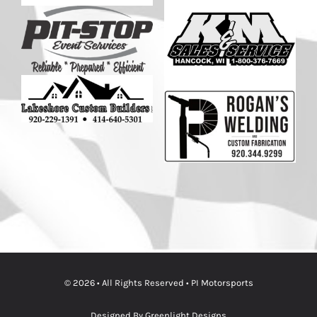
© 2026 • All Rights Reserved • PI Motorsports
Designed By Greenlight Designs