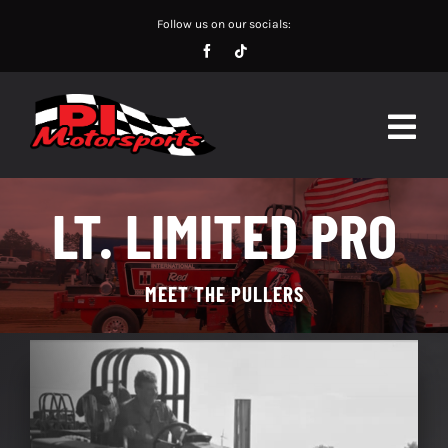
Skip
Follow us on our socials:
to
content
Togg
Navig
SCHEDULE
LT. LIMITED PRO
POINTS
MEET THE PULLERS
RESULTS
PULLERS
CHAMPIONS