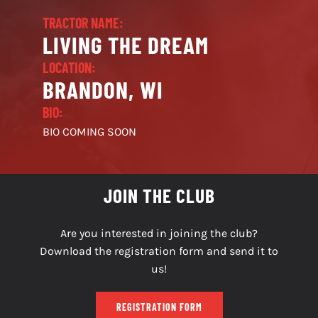
TRACTOR NAME:
LIVING THE DREAM
LOCATION:
BRANDON, WI
BIO:
BIO COMING SOON
JOIN THE CLUB
Are you interested in joining the club?
Download the registration form and send it to
us!
REGISTRATION FORM