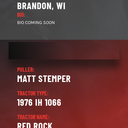
BRANDON, WI
BIO:
BIO COMING SOON
PULLER:
MATT STEMPER
TRACTOR TYPE:
1976 IH 1066
TRACTOR NAME:
RED ROCK