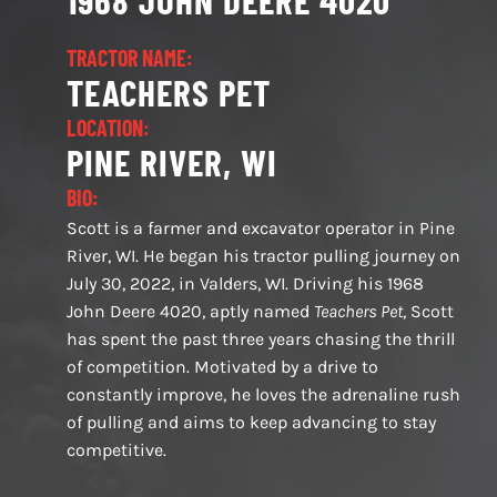
1968 JOHN DEERE 4020
TRACTOR NAME:
TEACHERS PET
LOCATION:
PINE RIVER, WI
BIO:
Scott is a farmer and excavator operator in Pine
River, WI. He began his tractor pulling journey on
July 30, 2022, in Valders, WI. Driving his 1968
John Deere 4020, aptly named
Teachers Pet
, Scott
has spent the past three years chasing the thrill
of competition. Motivated by a drive to
constantly improve, he loves the adrenaline rush
of pulling and aims to keep advancing to stay
competitive.