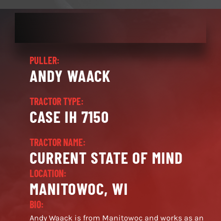
PULLER:
ANDY WAACK
TRACTOR TYPE:
CASE IH 7150
TRACTOR NAME:
CURRENT STATE OF MIND
LOCATION:
MANITOWOC, WI
BIO:
Andy Waack is from Manitowoc and works as an