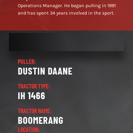
Operations Manager. He began pulling in 1991
and has spent 34 years involved in the sport.
PULLER:
DUSTIN DAANE
TRACTOR TYPE:
IH 1466
TRACTOR NAME:
BOOMERANG
LOCATION: