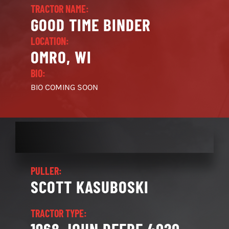
TRACTOR NAME:
GOOD TIME BINDER
LOCATION:
OMRO, WI
BIO:
BIO COMING SOON
PULLER:
SCOTT KASUBOSKI
TRACTOR TYPE: