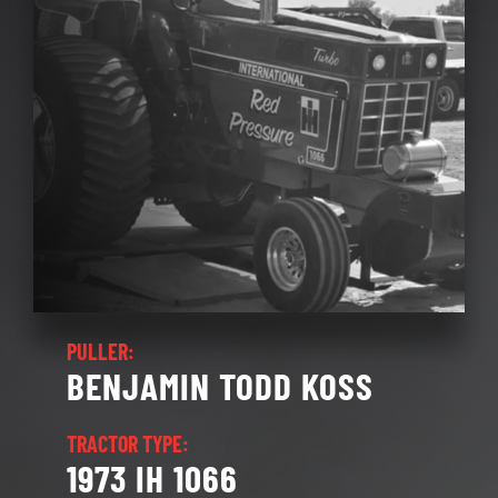
SOCIALS
REGISTRATION
RULES
BLOG
CONTACT
PULLER:
BENJAMIN TODD KOSS
TRACTOR TYPE:
1973 IH 1066