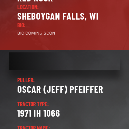
LOCATION:
SHEBOYGAN FALLS, WI
BIO:
BIO COMING SOON
PULLER:
OSCAR (JEFF) PFEIFFER
TRACTOR TYPE:
1971 IH 1066
TRACTOR NAME: