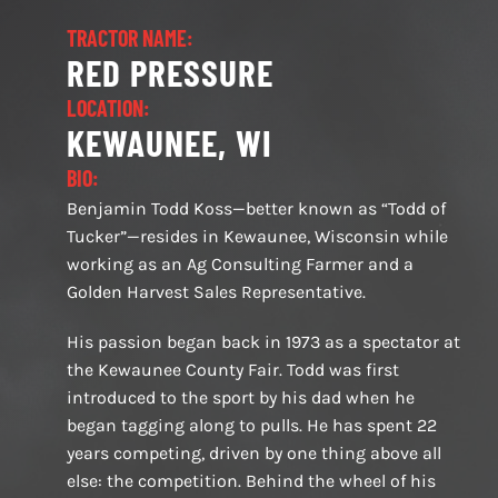
TRACTOR NAME:
RED PRESSURE
LOCATION:
KEWAUNEE, WI
BIO:
Benjamin Todd Koss—better known as “Todd of
Tucker”—resides in Kewaunee, Wisconsin while
working as an Ag Consulting Farmer and a
Golden Harvest Sales Representative.
His passion began back in 1973 as a spectator at
the Kewaunee County Fair. Todd was first
introduced to the sport by his dad when he
began tagging along to pulls. He has spent 22
years competing, driven by one thing above all
else: the competition. Behind the wheel of his