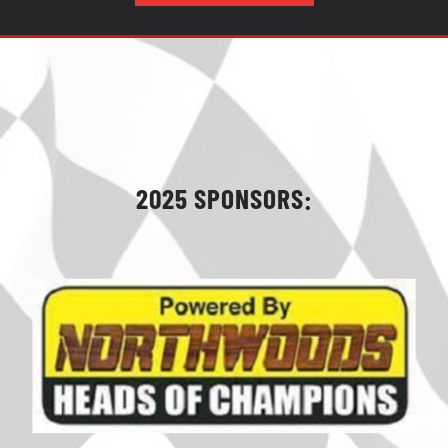
2025 SPONSORS: