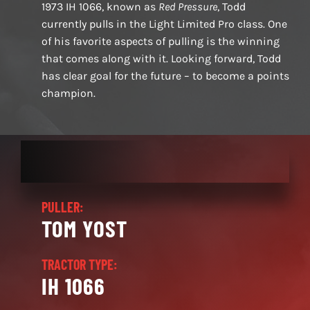
1973 IH 1066, known as
Red Pressure
, Todd
currently pulls in the Light Limited Pro class. One
of his favorite aspects of pulling is the winning
that comes along with it. Looking forward, Todd
has clear goal for the future – to become a points
champion.
PULLER:
TOM YOST
TRACTOR TYPE:
IH 1066