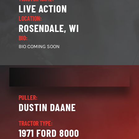
LIVE ACTION
LOCATION:
ROSENDALE, WI
BIO:
BIO COMING SOON
PULLER:
DUSTIN DAANE
TRACTOR TYPE:
1971 FORD 8000